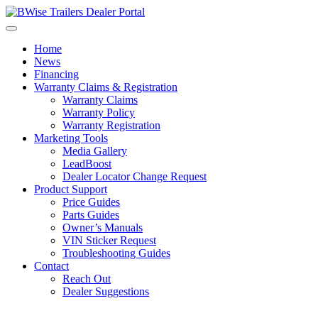
Skip
to
content
Home
News
Financing
Warranty Claims & Registration
Warranty Claims
Warranty Policy
Warranty Registration
Marketing Tools
Media Gallery
LeadBoost
Dealer Locator Change Request
Product Support
Price Guides
Parts Guides
Owner’s Manuals
VIN Sticker Request
Troubleshooting Guides
Contact
Reach Out
Dealer Suggestions