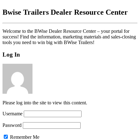
Bwise Trailers Dealer Resource Center
Welcome to the BWise Dealer Resource Center – your portal for
success! Find the information, marketing materials and sales-closing
tools you need to win big with BWise Trailers!
Log In
Please log into the site to view this content.
Username
Password
Remember Me